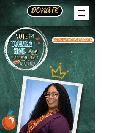
DONATE
LOOK UP YOUR DISTRICTS