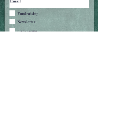
Fundraising
Newsletter
Canvassing
Text/Phone-Banking
Join Us