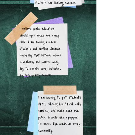
students for lifelong success.
I believe public education
should open doors for every
child. I am running because
students and families deserve
leadership that listens, values
educators, and works every
day to create safe, inclusive,
and high quality schools.
I am running to put students
first, strengthen trust with
families, and make sure our
public schools are equipped
to serve the needs of every
community.