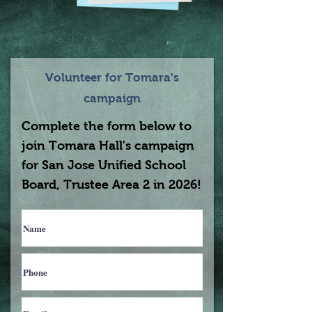
Volunteer for Tomara's
campaign
Complete the form below to
join Tomara Hall's campaign
for San Jose Unified School
Board, Trustee Area 2 in 2026!